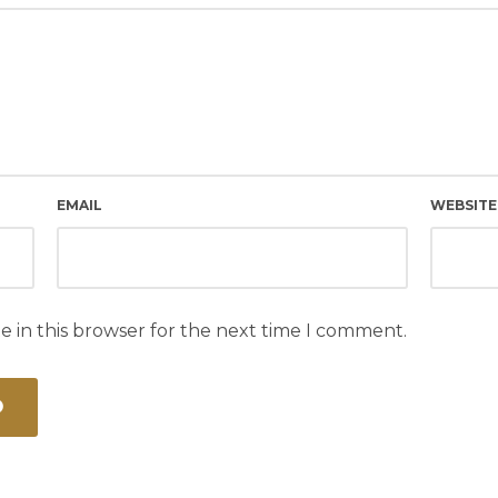
EMAIL
WEBSITE
e in this browser for the next time I comment.