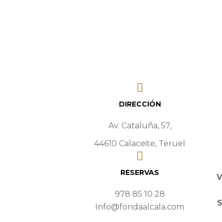
DIRECCIÓN
Av. Cataluña, 57,
44610 Calaceite, Teruel
RESERVAS
V
978 85 10 28
Info@fondaalcala.com