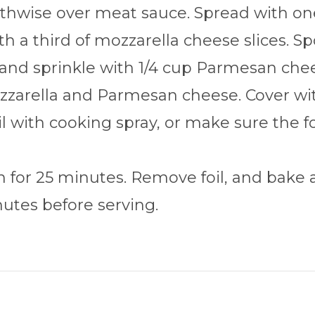
hwise over meat sauce. Spread with one 
h a third of mozzarella cheese slices. S
 and sprinkle with 1/4 cup Parmesan chee
zarella and Parmesan cheese. Cover with
oil with cooking spray, or make sure the f
 for 25 minutes. Remove foil, and bake a
nutes before serving.