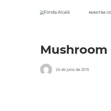
NUESTRA CO
Mushroom 
24 de junio de 2015