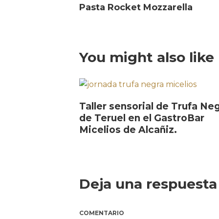
Pasta Rocket Mozzarella
You might also like
Taller sensorial de Trufa Ne
de Teruel en el GastroBar
Micelios de Alcañiz.
Deja una respuesta
COMENTARIO