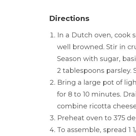
Directions
In a Dutch oven, cook 
well browned. Stir in 
Season with sugar, basil
2 tablespoons parsley. S
Bring a large pot of lig
for 8 to 10 minutes. Dra
combine ricotta cheese 
Preheat oven to 375 de
To assemble, spread 1 1