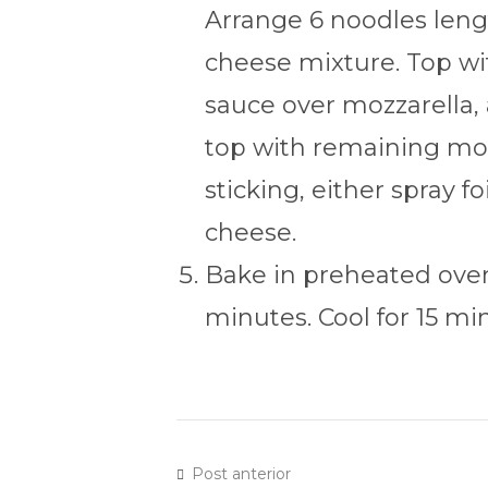
Arrange 6 noodles lengt
cheese mixture. Top wit
sauce over mozzarella,
top with remaining moz
sticking, either spray f
cheese.
Bake in preheated oven
minutes. Cool for 15 mi
Post anterior