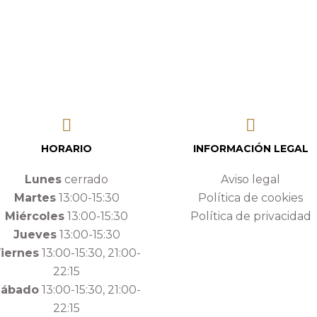
HORARIO
INFORMACIÓN LEGAL
Lunes
cerrado
Aviso legal
Martes
13:00-15:30
Política de cookies
Miércoles
13:00-15:30
Política de privacidad
Jueves
13:00-15:30
iernes
13:00-15:30, 21:00-
22:15
Sábado
13:00-15:30, 21:00-
22:15