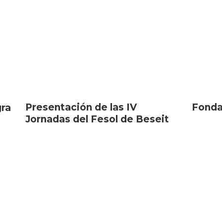
Presentación de las IV
Fonda
gra
Jornadas del Fesol de Beseit