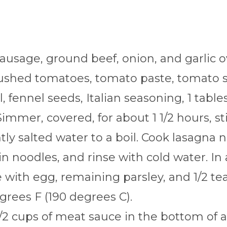
sausage, ground beef, onion, and garlic 
crushed tomatoes, tomato paste, tomato 
, fennel seeds, Italian seasoning, 1 tabl
immer, covered, for about 1 1/2 hours, sti
htly salted water to a boil. Cook lasagna 
in noodles, and rinse with cold water. In
with egg, remaining parsley, and 1/2 tea
grees F (190 degrees C).
/2 cups of meat sauce in the bottom of a