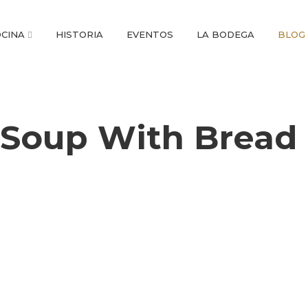
CINA
HISTORIA
EVENTOS
LA BODEGA
BLOG
Soup With Bread