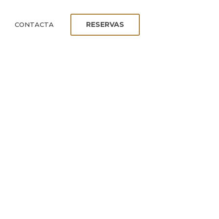
RESERVAS
CONTACTA