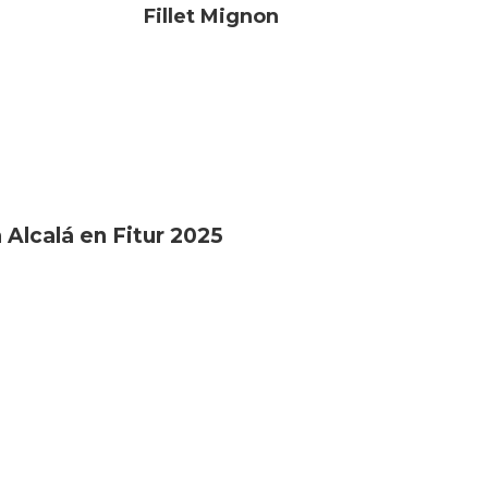
Fillet Mignon
 Alcalá en Fitur 2025