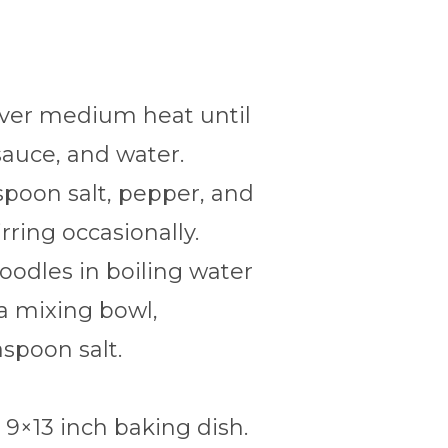
over medium heat until
sauce, and water.
espoon salt, pepper, and
rring occasionally.
noodles in boiling water
 a mixing bowl,
spoon salt.
 9×13 inch baking dish.