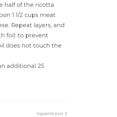
half of the ricotta
poon 1 1/2 cups meat
se. Repeat layers, and
 foil: to prevent
oil does not touch the
n additional 25
Siguiente post