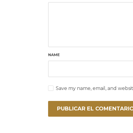
NAME
Save my name, email, and websit