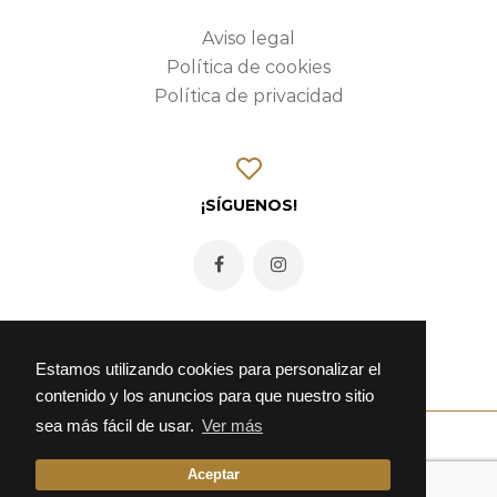
Aviso legal
Política de cookies
Política de privacidad
¡SÍGUENOS!
Estamos utilizando cookies para personalizar el
contenido y los anuncios para que nuestro sitio
sea más fácil de usar.
Ver más
Aceptar
© 2026 Fonda Alcalá