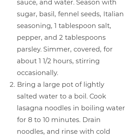
sauce, and water. Season with
sugar, basil, fennel seeds, Italian
seasoning, 1 tablespoon salt,
pepper, and 2 tablespoons
parsley. Simmer, covered, for
about 1 1/2 hours, stirring
occasionally.
Bring a large pot of lightly
salted water to a boil. Cook
lasagna noodles in boiling water
for 8 to 10 minutes. Drain
noodles, and rinse with cold