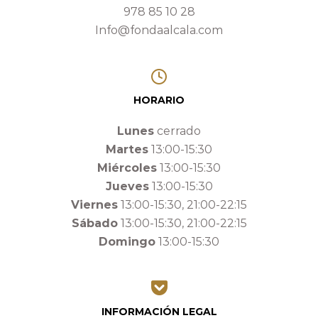
978 85 10 28
Info@fondaalcala.com
HORARIO
Lunes
cerrado
Martes
13:00-15:30
Miércoles
13:00-15:30
Jueves
13:00-15:30
Viernes
13:00-15:30, 21:00-22:15
Sábado
13:00-15:30, 21:00-22:15
Domingo
13:00-15:30
INFORMACIÓN LEGAL