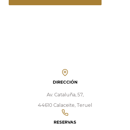
DIRECCIÓN
Av. Cataluña, 57,
44610 Calaceite, Teruel
RESERVAS