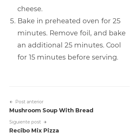
cheese.
Bake in preheated oven for 25
minutes. Remove foil, and bake
an additional 25 minutes. Cool
for 15 minutes before serving.
Post anterior
Mushroom Soup With Bread
Siguiente post
Recibo Mix Pizza