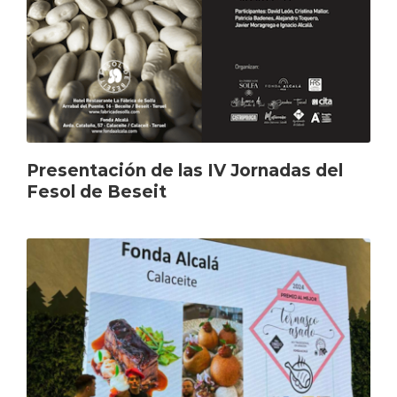
Presentación de las IV Jornadas del
Fesol de Beseit