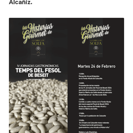
Alcañiz.