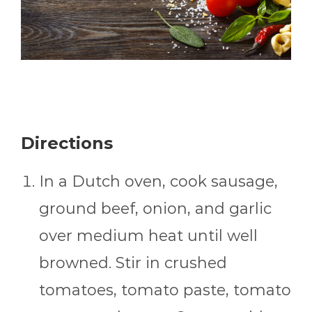
Directions
In a Dutch oven, cook sausage,
ground beef, onion, and garlic
over medium heat until well
browned. Stir in crushed
tomatoes, tomato paste, tomato