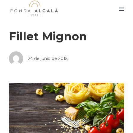
TOG
Fillet Mignon
24 de junio de 2015