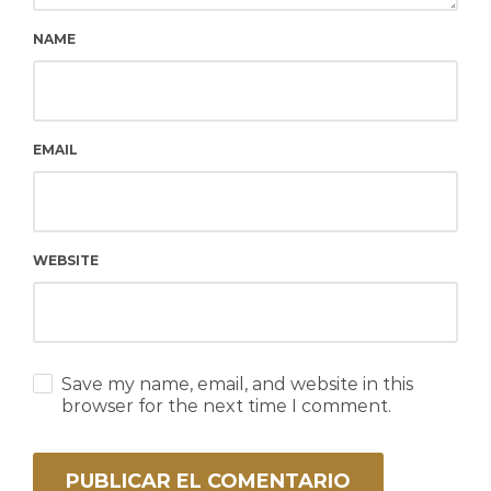
NAME
EMAIL
WEBSITE
Save my name, email, and website in this
browser for the next time I comment.