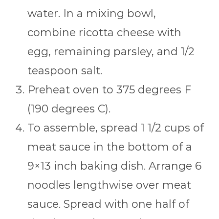
water. In a mixing bowl,
combine ricotta cheese with
egg, remaining parsley, and 1/2
teaspoon salt.
Preheat oven to 375 degrees F
(190 degrees C).
To assemble, spread 1 1/2 cups of
meat sauce in the bottom of a
9×13 inch baking dish. Arrange 6
noodles lengthwise over meat
sauce. Spread with one half of