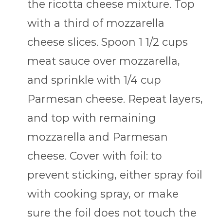
the ricotta cheese mixture. Top
with a third of mozzarella
cheese slices. Spoon 1 1/2 cups
meat sauce over mozzarella,
and sprinkle with 1/4 cup
Parmesan cheese. Repeat layers,
and top with remaining
mozzarella and Parmesan
cheese. Cover with foil: to
prevent sticking, either spray foil
with cooking spray, or make
sure the foil does not touch the