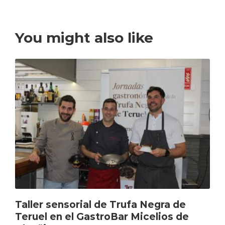
You might also like
Taller sensorial de Trufa Negra de
Teruel en el GastroBar Micelios de