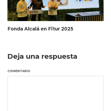
Fonda Alcalá en Fitur 2025
Deja una respuesta
COMENTARIO