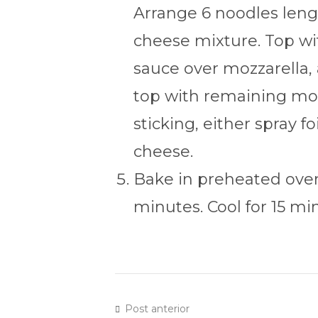
Arrange 6 noodles lengt
cheese mixture. Top wit
sauce over mozzarella,
top with remaining moz
sticking, either spray f
cheese.
Bake in preheated oven
minutes. Cool for 15 mi
Post anterior