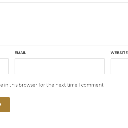
EMAIL
WEBSITE
e in this browser for the next time I comment.