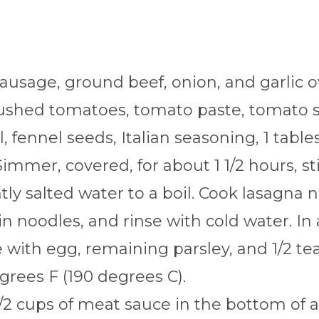
sausage, ground beef, onion, and garlic 
crushed tomatoes, tomato paste, tomato 
, fennel seeds, Italian seasoning, 1 tabl
immer, covered, for about 1 1/2 hours, sti
htly salted water to a boil. Cook lasagna 
in noodles, and rinse with cold water. In
with egg, remaining parsley, and 1/2 tea
grees F (190 degrees C).
/2 cups of meat sauce in the bottom of a