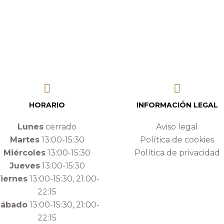
HORARIO
INFORMACIÓN LEGAL
Lunes
cerrado
Aviso legal
Martes
13:00-15:30
Política de cookies
Miércoles
13:00-15:30
Política de privacidad
Jueves
13:00-15:30
iernes
13:00-15:30, 21:00-
22:15
Sábado
13:00-15:30, 21:00-
22:15