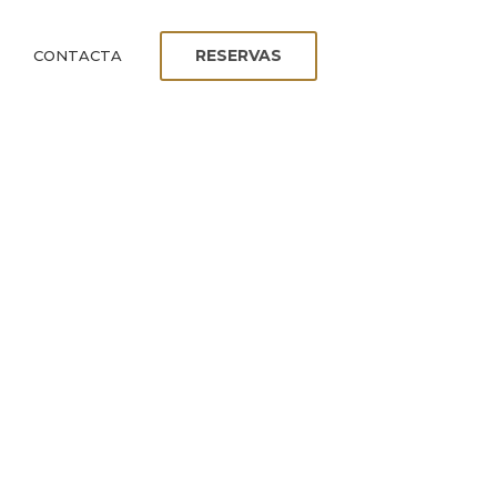
RESERVAS
CONTACTA