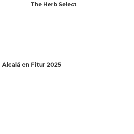
The Herb Select
 Alcalá en Fitur 2025