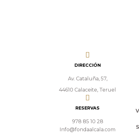
DIRECCIÓN
Av. Cataluña, 57,
44610 Calaceite, Teruel
RESERVAS
V
978 85 10 28
Info@fondaalcala.com