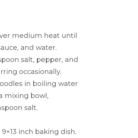
over medium heat until
sauce, and water.
espoon salt, pepper, and
rring occasionally.
noodles in boiling water
 a mixing bowl,
spoon salt.
 9×13 inch baking dish.