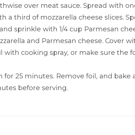
hwise over meat sauce. Spread with one 
h a third of mozzarella cheese slices. S
 and sprinkle with 1/4 cup Parmesan chee
zarella and Parmesan cheese. Cover with
oil with cooking spray, or make sure the f
 for 25 minutes. Remove foil, and bake a
nutes before serving.