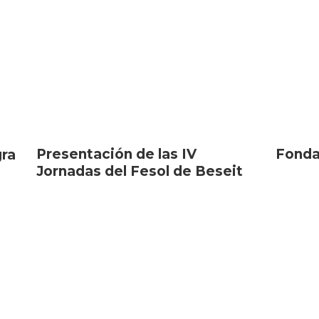
Presentación de las IV
Fonda
gra
Jornadas del Fesol de Beseit