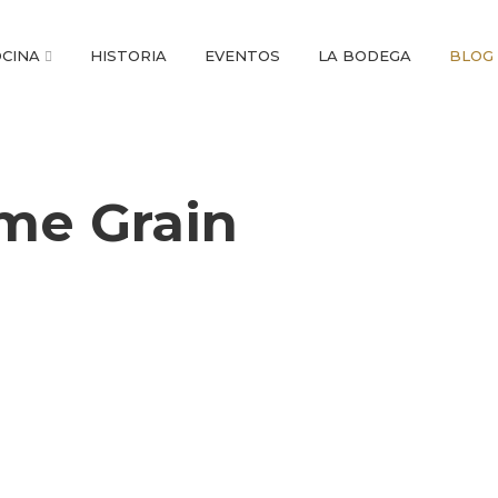
CINA
HISTORIA
EVENTOS
LA BODEGA
BLOG
me Grain