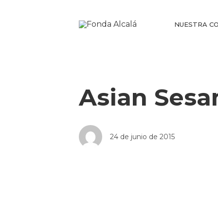
NUESTRA CO
Asian Sesa
24 de junio de 2015