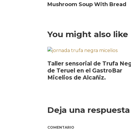
Mushroom Soup With Bread
You might also like
Taller sensorial de Trufa Ne
de Teruel en el GastroBar
Micelios de Alcañiz.
Deja una respuesta
COMENTARIO