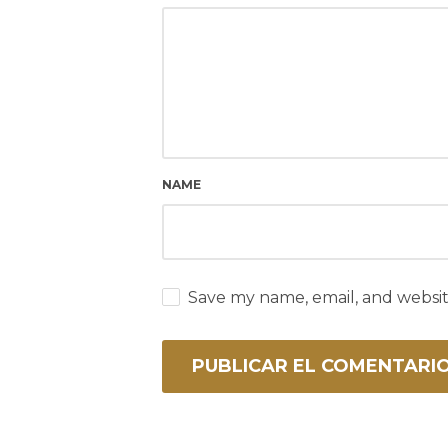
NAME
Save my name, email, and websit