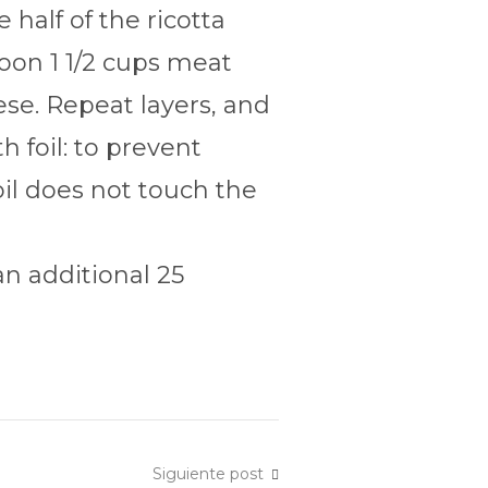
half of the ricotta
poon 1 1/2 cups meat
se. Repeat layers, and
 foil: to prevent
oil does not touch the
n additional 25
Siguiente post