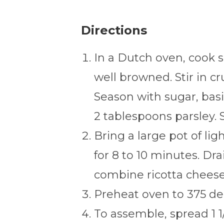
Directions
In a Dutch oven, cook 
well browned. Stir in 
Season with sugar, basil
2 tablespoons parsley. S
Bring a large pot of lig
for 8 to 10 minutes. Dra
combine ricotta cheese 
Preheat oven to 375 de
To assemble, spread 1 1