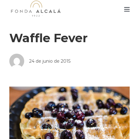
TOG
Waffle Fever
24 de junio de 2015