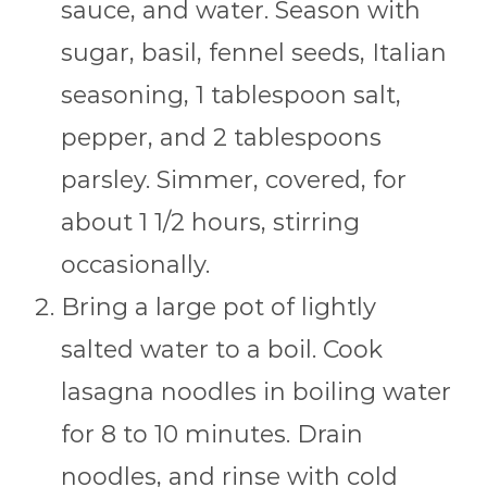
sauce, and water. Season with
sugar, basil, fennel seeds, Italian
seasoning, 1 tablespoon salt,
pepper, and 2 tablespoons
parsley. Simmer, covered, for
about 1 1/2 hours, stirring
occasionally.
Bring a large pot of lightly
salted water to a boil. Cook
lasagna noodles in boiling water
for 8 to 10 minutes. Drain
noodles, and rinse with cold