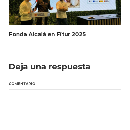
Fonda Alcalá en Fitur 2025
Deja una respuesta
COMENTARIO