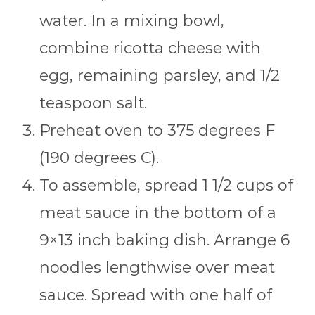
water. In a mixing bowl,
combine ricotta cheese with
egg, remaining parsley, and 1/2
teaspoon salt.
Preheat oven to 375 degrees F
(190 degrees C).
To assemble, spread 1 1/2 cups of
meat sauce in the bottom of a
9×13 inch baking dish. Arrange 6
noodles lengthwise over meat
sauce. Spread with one half of