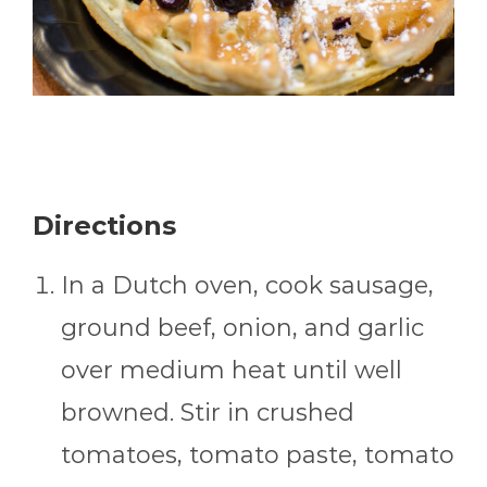
Directions
In a Dutch oven, cook sausage,
ground beef, onion, and garlic
over medium heat until well
browned. Stir in crushed
tomatoes, tomato paste, tomato