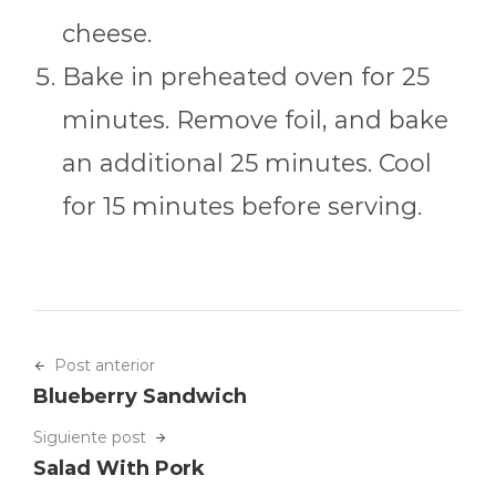
cheese.
Bake in preheated oven for 25
minutes. Remove foil, and bake
an additional 25 minutes. Cool
for 15 minutes before serving.
Post anterior
Blueberry Sandwich
Siguiente post
Salad With Pork