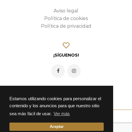
Aviso legal
Política de cookies
Política de privacidad
¡SÍGUENOS!
Estamos utilizando cookies para personalizar el
contenido y los anuncios para que nuestro sitio
sea más fácil de usar.
Ver más
Aceptar
© 2026 Fonda Alcalá