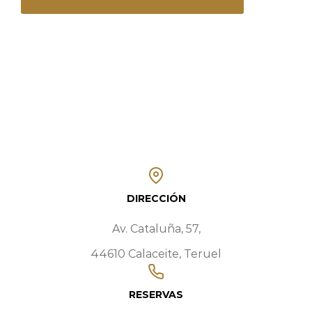
DIRECCIÓN
Av. Cataluña, 57,
44610 Calaceite, Teruel
RESERVAS