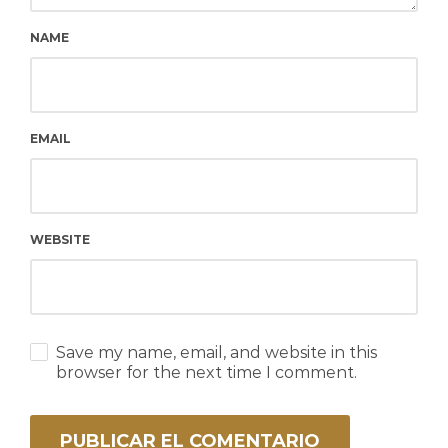
NAME
EMAIL
WEBSITE
Save my name, email, and website in this
browser for the next time I comment.