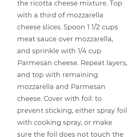
the ricotta cheese mixture. Top
with a third of mozzarella
cheese slices. Spoon 1 1/2 cups
meat sauce over mozzarella,
and sprinkle with 1/4 cup
Parmesan cheese. Repeat layers,
and top with remaining
mozzarella and Parmesan
cheese. Cover with foil: to
prevent sticking, either spray foil
with cooking spray, or make
sure the foil does not touch the