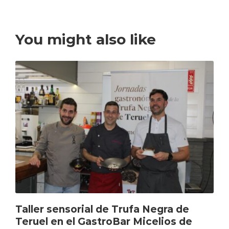
You might also like
Taller sensorial de Trufa Negra de
Teruel en el GastroBar Micelios de