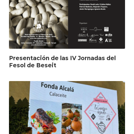
Presentación de las IV Jornadas del
Fesol de Beseit