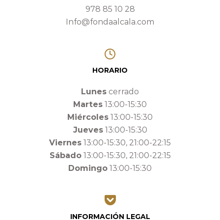
978 85 10 28
Info@fondaalcala.com
HORARIO
Lunes
cerrado
Martes
13:00-15:30
Miércoles
13:00-15:30
Jueves
13:00-15:30
Viernes
13:00-15:30, 21:00-22:15
Sábado
13:00-15:30, 21:00-22:15
Domingo
13:00-15:30
INFORMACIÓN LEGAL