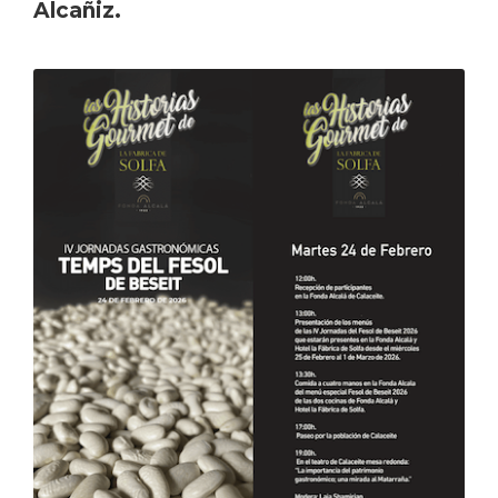
Alcañiz.