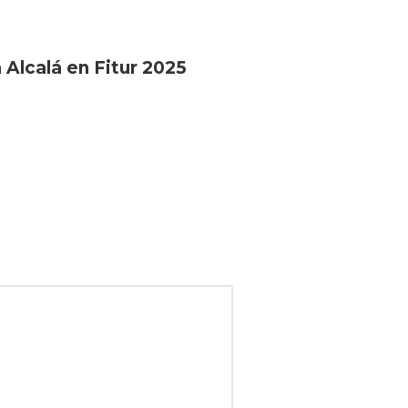
 Alcalá en Fitur 2025