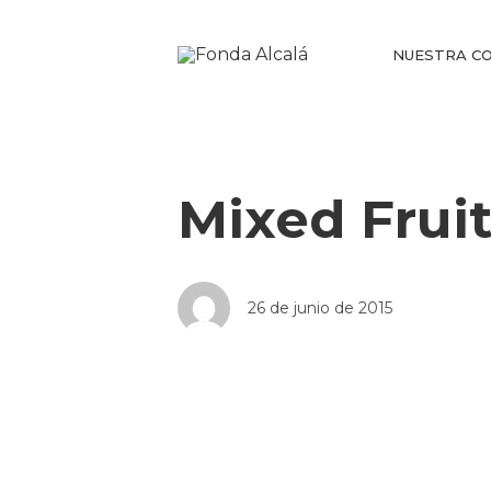
NUESTRA CO
Mixed Frui
26 de junio de 2015