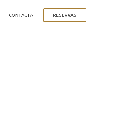
RESERVAS
CONTACTA