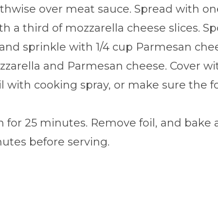
hwise over meat sauce. Spread with one 
h a third of mozzarella cheese slices. S
 and sprinkle with 1/4 cup Parmesan chee
zarella and Parmesan cheese. Cover with
oil with cooking spray, or make sure the f
 for 25 minutes. Remove foil, and bake a
nutes before serving.