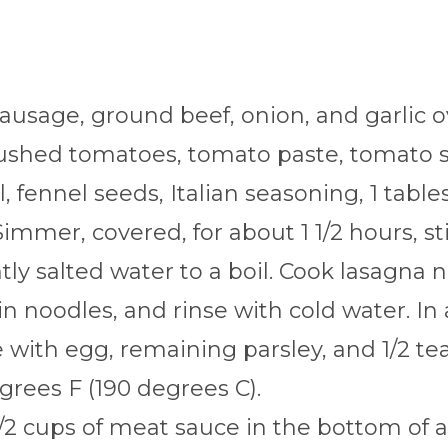
sausage, ground beef, onion, and garlic 
crushed tomatoes, tomato paste, tomato 
, fennel seeds, Italian seasoning, 1 tabl
immer, covered, for about 1 1/2 hours, sti
htly salted water to a boil. Cook lasagna 
in noodles, and rinse with cold water. In
with egg, remaining parsley, and 1/2 tea
grees F (190 degrees C).
/2 cups of meat sauce in the bottom of a