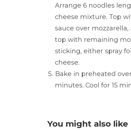
Arrange 6 noodles lengt
cheese mixture. Top wit
sauce over mozzarella,
top with remaining moz
sticking, either spray f
cheese.
Bake in preheated oven
minutes. Cool for 15 mi
You might also like