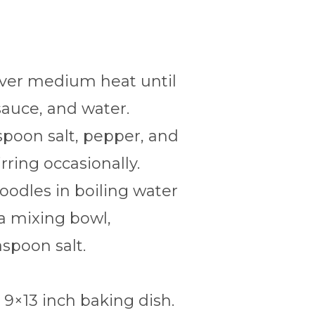
over medium heat until
sauce, and water.
espoon salt, pepper, and
rring occasionally.
noodles in boiling water
 a mixing bowl,
spoon salt.
 9×13 inch baking dish.