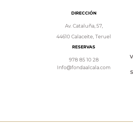
DIRECCIÓN
Av. Cataluña, 57,
44610 Calaceite, Teruel
RESERVAS
V
978 85 10 28
Info@fondaalcala.com