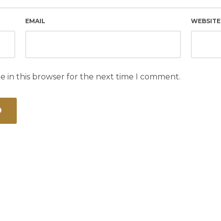
EMAIL
WEBSITE
e in this browser for the next time I comment.