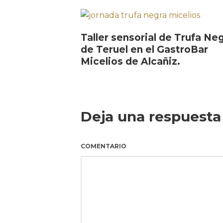
Taller sensorial de Trufa Ne
de Teruel en el GastroBar
Micelios de Alcañiz.
Deja una respuesta
COMENTARIO