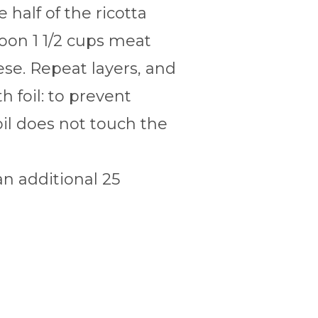
half of the ricotta
poon 1 1/2 cups meat
se. Repeat layers, and
 foil: to prevent
oil does not touch the
n additional 25