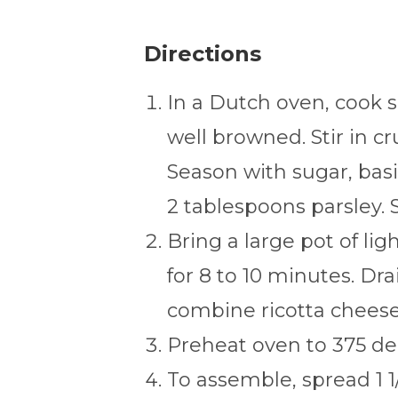
Directions
In a Dutch oven, cook 
well browned. Stir in 
Season with sugar, basil
2 tablespoons parsley. S
Bring a large pot of lig
for 8 to 10 minutes. Dra
combine ricotta cheese 
Preheat oven to 375 de
To assemble, spread 1 1