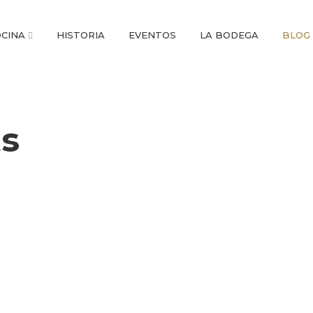
CINA
HISTORIA
EVENTOS
LA BODEGA
BLOG
ts