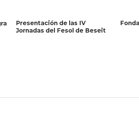
Presentación de las IV
Fonda
gra
Jornadas del Fesol de Beseit