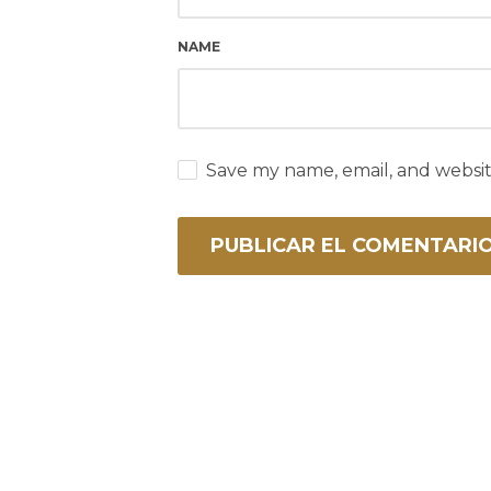
NAME
Save my name, email, and websit