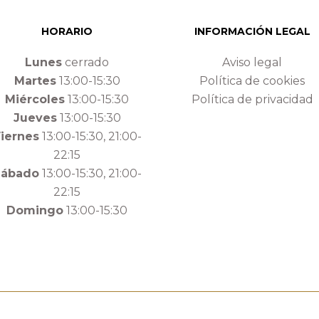
HORARIO
INFORMACIÓN LEGAL
Lunes
cerrado
Aviso legal
Martes
13:00-15:30
Política de cookies
Miércoles
13:00-15:30
Política de privacidad
Jueves
13:00-15:30
iernes
13:00-15:30, 21:00-
22:15
Sábado
13:00-15:30, 21:00-
22:15
Domingo
13:00-15:30