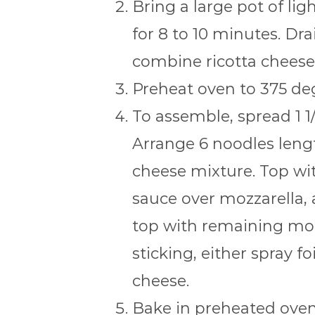
Bring a large pot of lig
for 8 to 10 minutes. Dra
combine ricotta cheese 
Preheat oven to 375 deg
To assemble, spread 1 1
Arrange 6 noodles lengt
cheese mixture. Top wit
sauce over mozzarella, 
top with remaining moz
sticking, either spray f
cheese.
Bake in preheated oven 