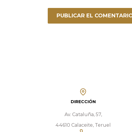
DIRECCIÓN
Av. Cataluña, 57,
44610 Calaceite, Teruel