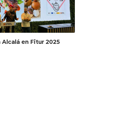
 Alcalá en Fitur 2025