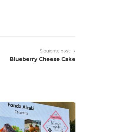
Siguiente post
Blueberry Cheese Cake