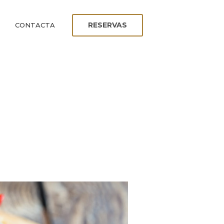
RESERVAS
CONTACTA