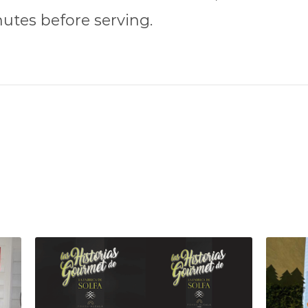
nutes before serving.