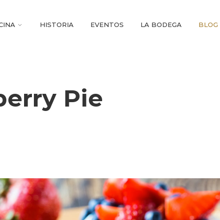
CINA
HISTORIA
EVENTOS
LA BODEGA
BLOG
berry Pie