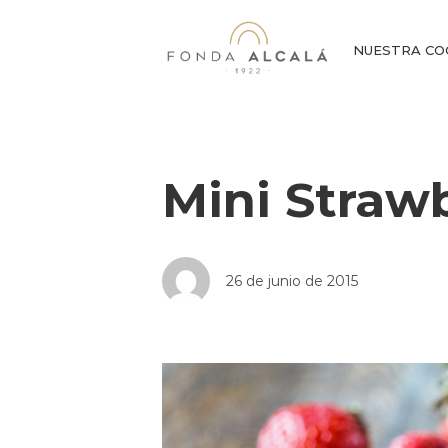
NUESTRA CO
Mini Straw
26 de junio de 2015