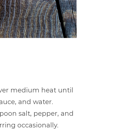
over medium heat until
auce, and water.
spoon salt, pepper, and
rring occasionally.