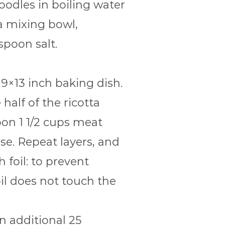
noodles in boiling water
 a mixing bowl,
spoon salt.
 9×13 inch baking dish.
alf of the ricotta
oon 1 1/2 cups meat
se. Repeat layers, and
foil: to prevent
oil does not touch the
n additional 25