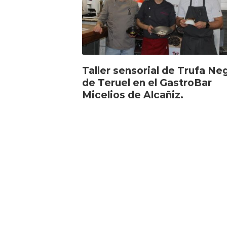
Taller sensorial de Trufa Ne
de Teruel en el GastroBar
Micelios de Alcañiz.