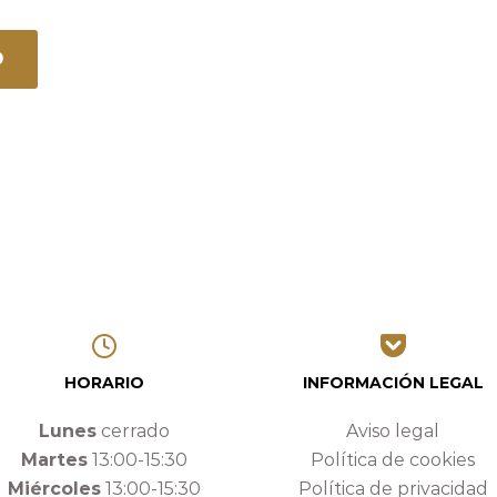
HORARIO
INFORMACIÓN LEGAL
Lunes
cerrado
Aviso legal
Martes
13:00-15:30
Política de cookies
Miércoles
13:00-15:30
Política de privacidad