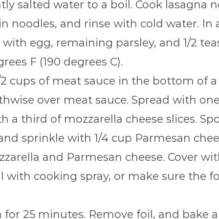
htly salted water to a boil. Cook lasagna 
in noodles, and rinse with cold water. In
with egg, remaining parsley, and 1/2 tea
rees F (190 degrees C).
/2 cups of meat sauce in the bottom of a
hwise over meat sauce. Spread with one h
h a third of mozzarella cheese slices. Sp
and sprinkle with 1/4 cup Parmesan chee
zarella and Parmesan cheese. Cover with 
oil with cooking spray, or make sure the f
for 25 minutes. Remove foil, and bake a