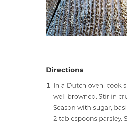
Directions
In a Dutch oven, cook 
well browned. Stir in 
Season with sugar, basil
2 tablespoons parsley. S