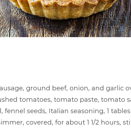
sausage, ground beef, onion, and garlic 
crushed tomatoes, tomato paste, tomato s
, fennel seeds, Italian seasoning, 1 table
immer, covered, for about 1 1/2 hours, sti