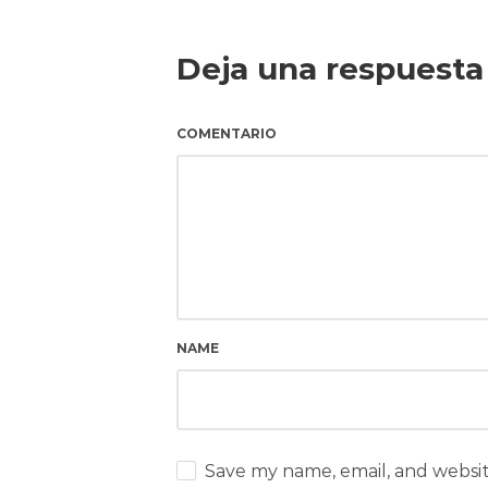
Deja una respuesta
COMENTARIO
NAME
Save my name, email, and websit