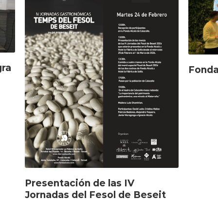
gra
Fonda
Presentación de las IV
Jornadas del Fesol de Beseit