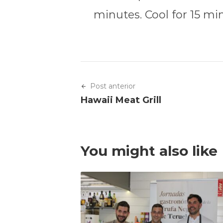
minutes. Cool for 15 mi
Post anterior
Hawaii Meat Grill
You might also like