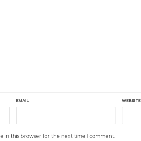
EMAIL
WEBSITE
e in this browser for the next time I comment.