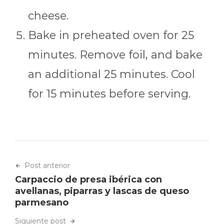
cheese.
Bake in preheated oven for 25
minutes. Remove foil, and bake
an additional 25 minutes. Cool
for 15 minutes before serving.
Post anterior
Carpaccio de presa ibérica con
avellanas, piparras y lascas de queso
parmesano
Siguiente post