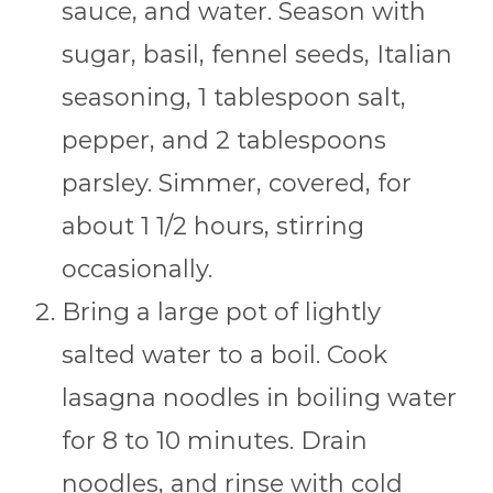
sauce, and water. Season with
sugar, basil, fennel seeds, Italian
seasoning, 1 tablespoon salt,
pepper, and 2 tablespoons
parsley. Simmer, covered, for
about 1 1/2 hours, stirring
occasionally.
Bring a large pot of lightly
salted water to a boil. Cook
lasagna noodles in boiling water
for 8 to 10 minutes. Drain
noodles, and rinse with cold