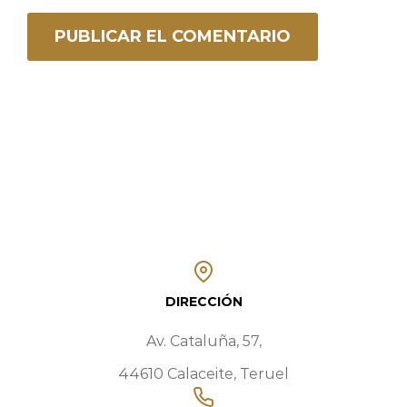
DIRECCIÓN
Av. Cataluña, 57,
44610 Calaceite, Teruel