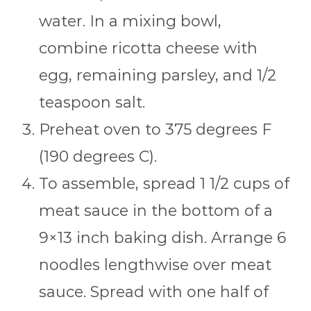
water. In a mixing bowl,
combine ricotta cheese with
egg, remaining parsley, and 1/2
teaspoon salt.
Preheat oven to 375 degrees F
(190 degrees C).
To assemble, spread 1 1/2 cups of
meat sauce in the bottom of a
9×13 inch baking dish. Arrange 6
noodles lengthwise over meat
sauce. Spread with one half of