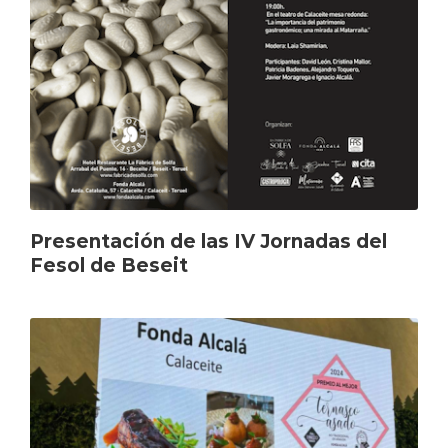
Presentación de las IV Jornadas del
Fesol de Beseit