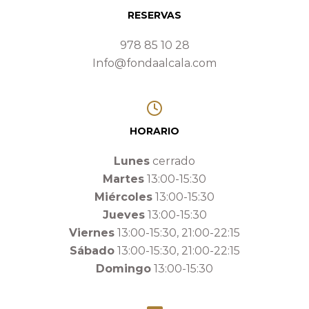
RESERVAS
978 85 10 28
Info@fondaalcala.com
HORARIO
Lunes
cerrado
Martes
13:00-15:30
Miércoles
13:00-15:30
Jueves
13:00-15:30
Viernes
13:00-15:30, 21:00-22:15
Sábado
13:00-15:30, 21:00-22:15
Domingo
13:00-15:30