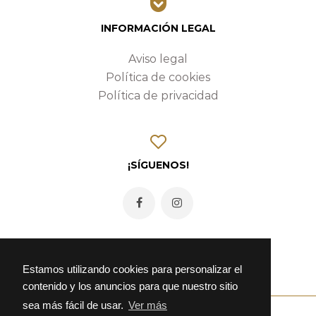
INFORMACIÓN LEGAL
Aviso legal
Política de cookies
Política de privacidad
¡SÍGUENOS!
Estamos utilizando cookies para personalizar el
contenido y los anuncios para que nuestro sitio
sea más fácil de usar.
Ver más