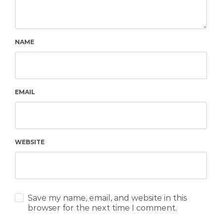
NAME
EMAIL
WEBSITE
Save my name, email, and website in this
browser for the next time I comment.