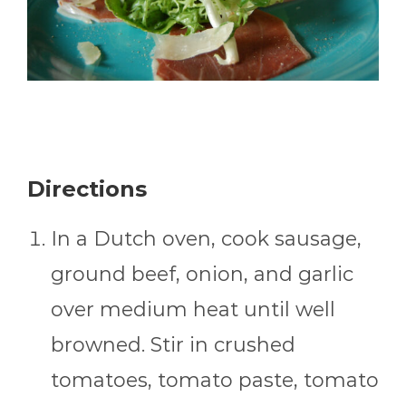
Directions
In a Dutch oven, cook sausage,
ground beef, onion, and garlic
over medium heat until well
browned. Stir in crushed
tomatoes, tomato paste, tomato