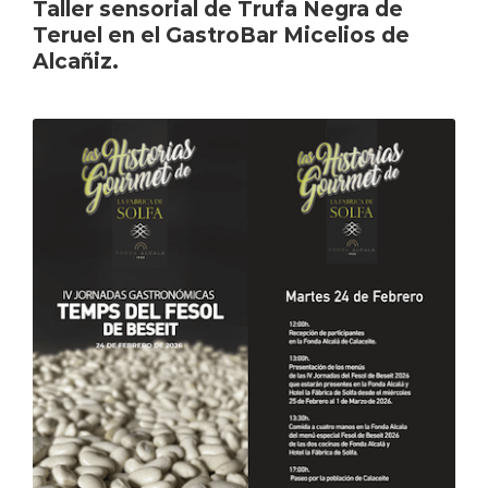
Taller sensorial de Trufa Negra de
Teruel en el GastroBar Micelios de
Alcañiz.