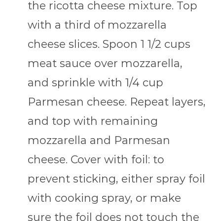
the ricotta cheese mixture. Top
with a third of mozzarella
cheese slices. Spoon 1 1/2 cups
meat sauce over mozzarella,
and sprinkle with 1/4 cup
Parmesan cheese. Repeat layers,
and top with remaining
mozzarella and Parmesan
cheese. Cover with foil: to
prevent sticking, either spray foil
with cooking spray, or make
sure the foil does not touch the