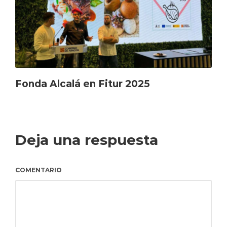
Fonda Alcalá en Fitur 2025
Deja una respuesta
COMENTARIO