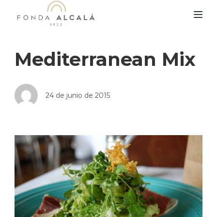
TOG
Mediterranean Mix
24 de junio de 2015