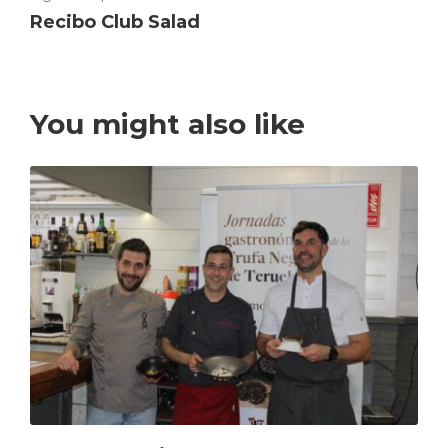
Recibo Club Salad
You might also like