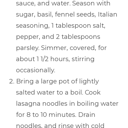
sauce, and water. Season with
sugar, basil, fennel seeds, Italian
seasoning, 1 tablespoon salt,
pepper, and 2 tablespoons
parsley. Simmer, covered, for
about 1 1/2 hours, stirring
occasionally.
Bring a large pot of lightly
salted water to a boil. Cook
lasagna noodles in boiling water
for 8 to 10 minutes. Drain
noodles, and rinse with cold