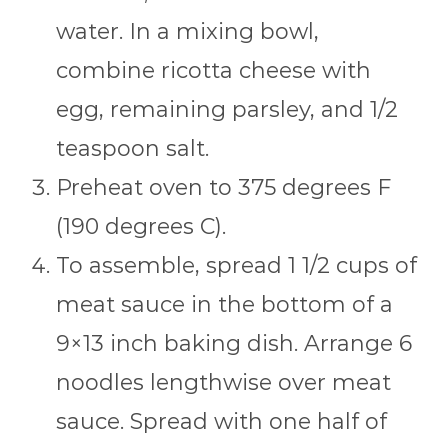
water. In a mixing bowl,
combine ricotta cheese with
egg, remaining parsley, and 1/2
teaspoon salt.
Preheat oven to 375 degrees F
(190 degrees C).
To assemble, spread 1 1/2 cups of
meat sauce in the bottom of a
9×13 inch baking dish. Arrange 6
noodles lengthwise over meat
sauce. Spread with one half of