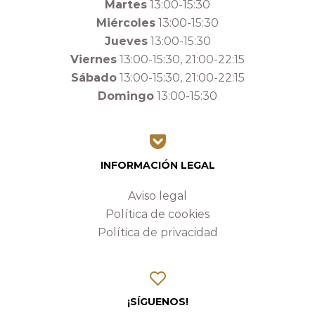
Martes
13:00-15:30
Miércoles
13:00-15:30
Jueves
13:00-15:30
Viernes
13:00-15:30, 21:00-22:15
Sábado
13:00-15:30, 21:00-22:15
Domingo
13:00-15:30
INFORMACIÓN LEGAL
Aviso legal
Política de cookies
Política de privacidad
¡SÍGUENOS!