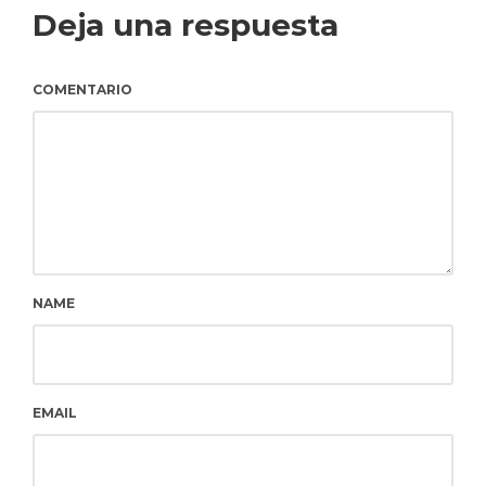
Deja una respuesta
COMENTARIO
NAME
EMAIL