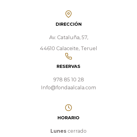
DIRECCIÓN
Av. Cataluña, 57,
44610 Calaceite, Teruel
RESERVAS
978 85 10 28
Info@fondaalcala.com
HORARIO
Lunes
cerrado