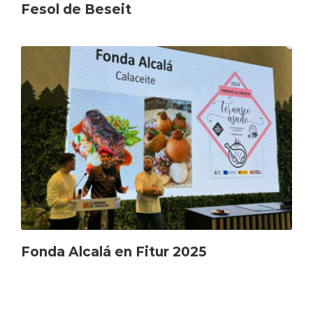
Fesol de Beseit
Fonda Alcalá en Fitur 2025