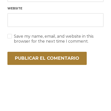
WEBSITE
Save my name, email, and website in this
browser for the next time I comment.