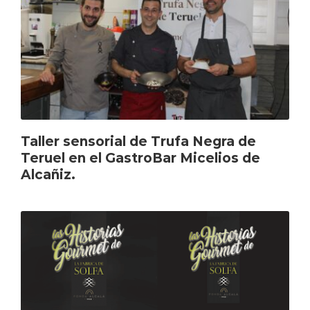
Taller sensorial de Trufa Negra de
Teruel en el GastroBar Micelios de
Alcañiz.