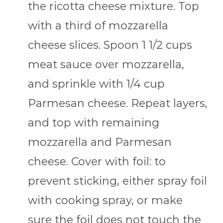
the ricotta cheese mixture. Top
with a third of mozzarella
cheese slices. Spoon 1 1/2 cups
meat sauce over mozzarella,
and sprinkle with 1/4 cup
Parmesan cheese. Repeat layers,
and top with remaining
mozzarella and Parmesan
cheese. Cover with foil: to
prevent sticking, either spray foil
with cooking spray, or make
sure the foil does not touch the