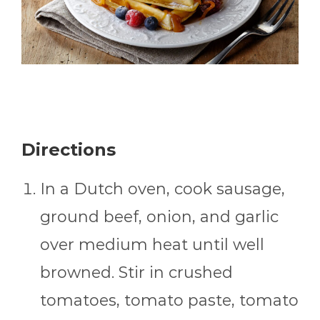
Directions
In a Dutch oven, cook sausage,
ground beef, onion, and garlic
over medium heat until well
browned. Stir in crushed
tomatoes, tomato paste, tomato