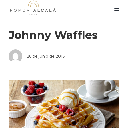
TOG
Johnny Waffles
26 de junio de 2015