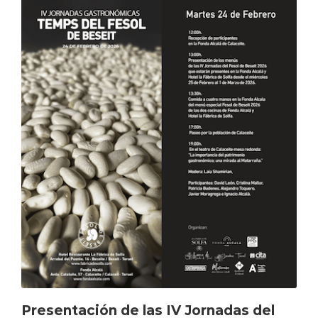
Presentación de las IV Jornadas del