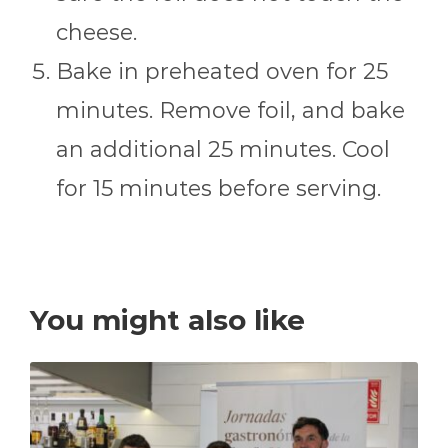
cheese.
Bake in preheated oven for 25
minutes. Remove foil, and bake
an additional 25 minutes. Cool
for 15 minutes before serving.
You might also like