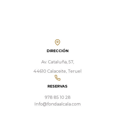
DIRECCIÓN
Av. Cataluña, 57,
44610 Calaceite, Teruel
RESERVAS
978 85 10 28
Info@fondaalcala.com