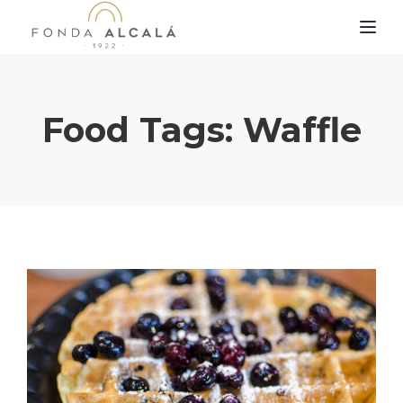
TOG
Food Tags:
Waffle