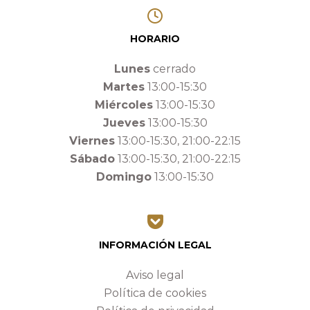
HORARIO
Lunes
cerrado
Martes
13:00-15:30
Miércoles
13:00-15:30
Jueves
13:00-15:30
Viernes
13:00-15:30, 21:00-22:15
Sábado
13:00-15:30, 21:00-22:15
Domingo
13:00-15:30
INFORMACIÓN LEGAL
Aviso legal
Política de cookies