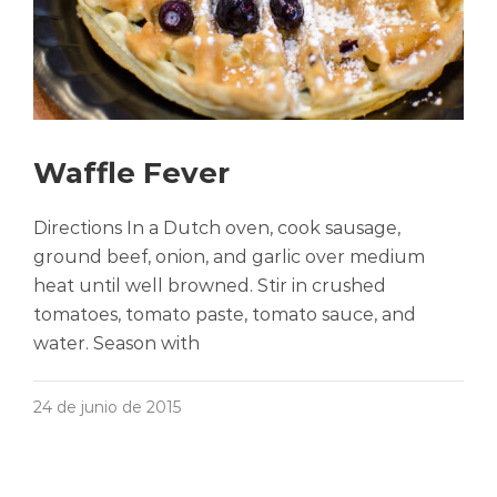
Waffle Fever
Directions In a Dutch oven, cook sausage,
ground beef, onion, and garlic over medium
heat until well browned. Stir in crushed
tomatoes, tomato paste, tomato sauce, and
water. Season with
24 de junio de 2015