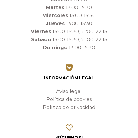
Martes
13:00-15:30
Miércoles
13:00-15:30
Jueves
13:00-15:30
Viernes
13:00-15:30, 21:00-22:15
Sábado
13:00-15:30, 21:00-22:15
Domingo
13:00-15:30
INFORMACIÓN LEGAL
Aviso legal
Política de cookies
Política de privacidad
¡SÍGUENOS!