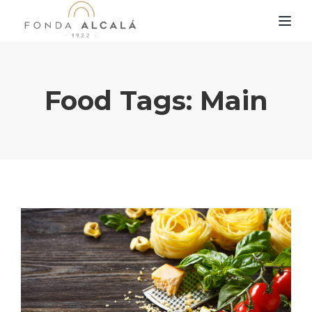
TOG
Food Tags:
Main