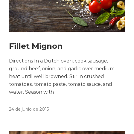
Fillet Mignon
Directions In a Dutch oven, cook sausage,
ground beef, onion, and garlic over medium
heat until well browned. Stir in crushed
tomatoes, tomato paste, tomato sauce, and
water. Season with
24 de junio de 2015