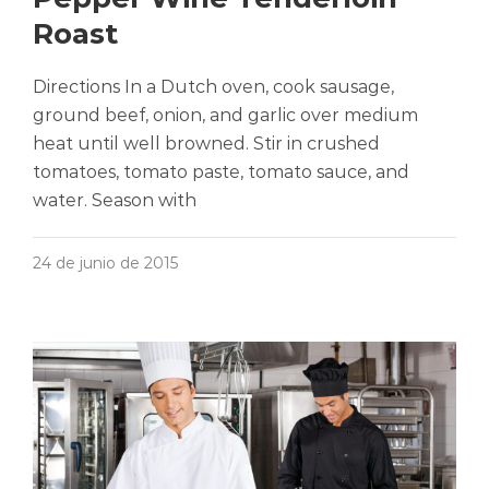
Roast
Directions In a Dutch oven, cook sausage,
ground beef, onion, and garlic over medium
heat until well browned. Stir in crushed
tomatoes, tomato paste, tomato sauce, and
water. Season with
24 de junio de 2015