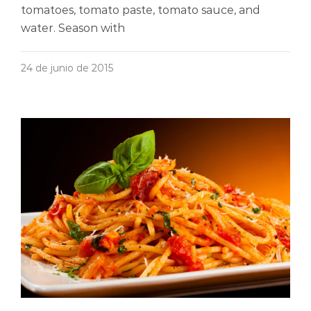
tomatoes, tomato paste, tomato sauce, and
water. Season with
24 de junio de 2015