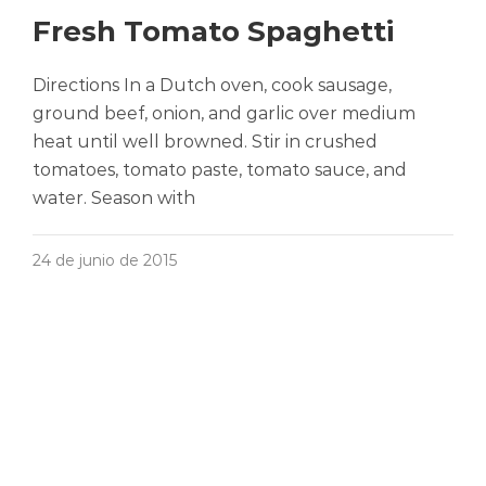
Fresh Tomato Spaghetti
Directions In a Dutch oven, cook sausage,
ground beef, onion, and garlic over medium
heat until well browned. Stir in crushed
tomatoes, tomato paste, tomato sauce, and
water. Season with
24 de junio de 2015