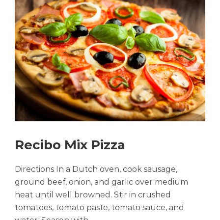
Recibo Mix Pizza
Directions In a Dutch oven, cook sausage,
ground beef, onion, and garlic over medium
heat until well browned. Stir in crushed
tomatoes, tomato paste, tomato sauce, and