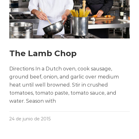
The Lamb Chop
Directions In a Dutch oven, cook sausage,
ground beef, onion, and garlic over medium
heat until well browned. Stir in crushed
tomatoes, tomato paste, tomato sauce, and
water. Season with
24 de junio de 2015