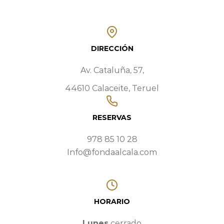
DIRECCIÓN
Av. Cataluña, 57,
44610 Calaceite, Teruel
RESERVAS
978 85 10 28
Info@fondaalcala.com
HORARIO
Lunes
cerrado