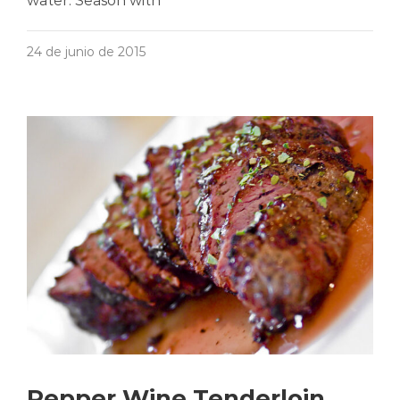
water. Season with
24 de junio de 2015
Pepper Wine Tenderloin