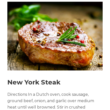
New York Steak
Directions In a Dutch oven, cook sausage,
ground beef, onion, and garlic over medium
heat until well browned. Stir in crushed