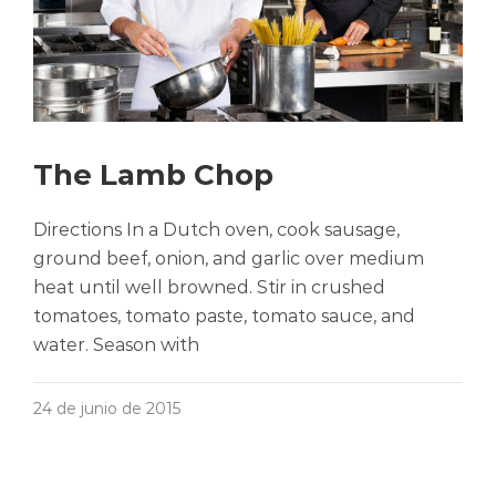
The Lamb Chop
Directions In a Dutch oven, cook sausage,
ground beef, onion, and garlic over medium
heat until well browned. Stir in crushed
tomatoes, tomato paste, tomato sauce, and
water. Season with
24 de junio de 2015