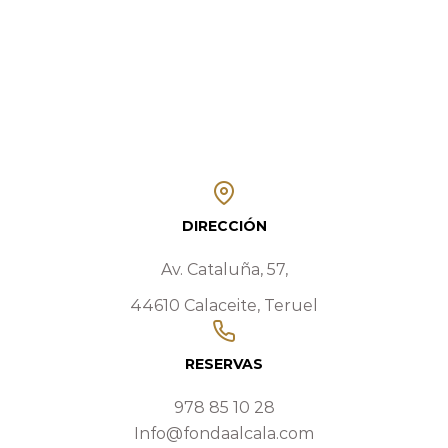
DIRECCIÓN
Av. Cataluña, 57,
44610 Calaceite, Teruel
RESERVAS
978 85 10 28
Info@fondaalcala.com