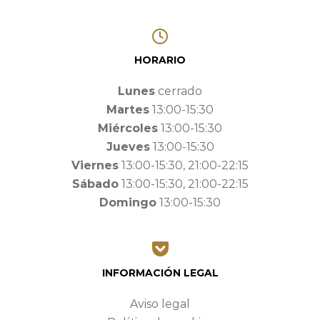
HORARIO
Lunes
cerrado
Martes
13:00-15:30
Miércoles
13:00-15:30
Jueves
13:00-15:30
Viernes
13:00-15:30, 21:00-22:15
Sábado
13:00-15:30, 21:00-22:15
Domingo
13:00-15:30
INFORMACIÓN LEGAL
Aviso legal