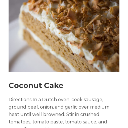
Coconut Cake
Directions In a Dutch oven, cook sausage,
ground beef, onion, and garlic over medium
heat until well browned. Stir in crushed
tomatoes, tomato paste, tomato sauce, and