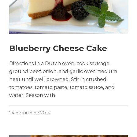
Blueberry Cheese Cake
Directions In a Dutch oven, cook sausage,
ground beef, onion, and garlic over medium
heat until well browned. Stir in crushed
tomatoes, tomato paste, tomato sauce, and
water. Season with
24 de junio de 2015