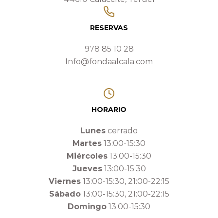
RESERVAS
978 85 10 28
Info@fondaalcala.com
HORARIO
Lunes
cerrado
Martes
13:00-15:30
Miércoles
13:00-15:30
Jueves
13:00-15:30
Viernes
13:00-15:30, 21:00-22:15
Sábado
13:00-15:30, 21:00-22:15
Domingo
13:00-15:30