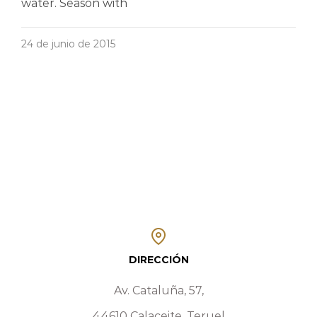
water. Season with
24 de junio de 2015
DIRECCIÓN
Av. Cataluña, 57,
44610 Calaceite, Teruel