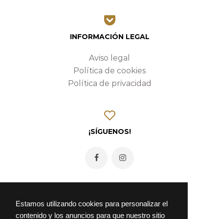
INFORMACIÓN LEGAL
Aviso legal
Política de cookies
Política de privacidad
¡SÍGUENOS!
Estamos utilizando cookies para personalizar el
contenido y los anuncios para que nuestro sitio