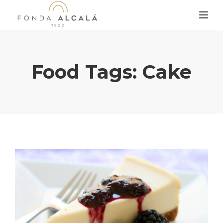
TOG
Food Tags:
Cake